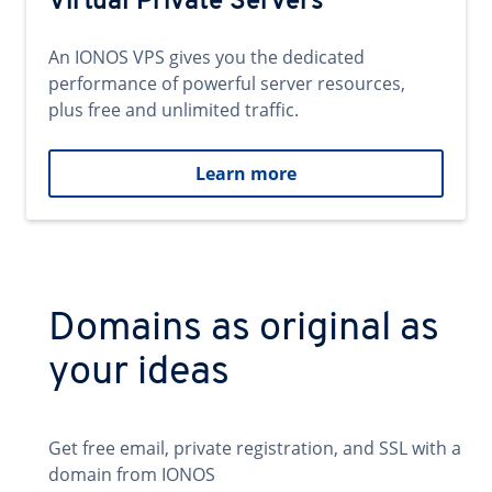
Virtual Private Servers
An IONOS VPS gives you the dedicated
performance of powerful server resources,
plus free and unlimited traffic.
Learn more
Domains as original as
your ideas
Get free email, private registration, and SSL with a
domain from IONOS