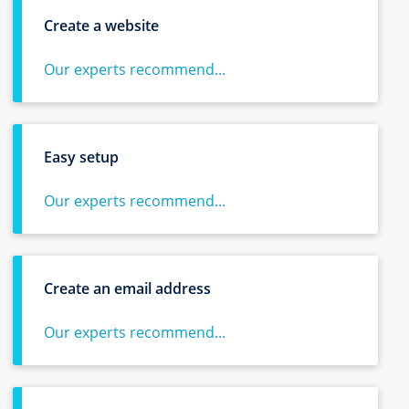
Create a website
Our experts recommend...
Easy setup
Our experts recommend...
Create an email address
Our experts recommend...