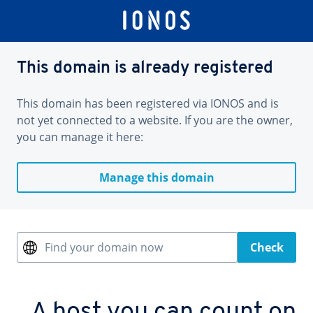
This domain is already registered
This domain has been registered via IONOS and is
not yet connected to a website. If you are the owner,
you can manage it here:
Manage this domain
Find your domain now
Check