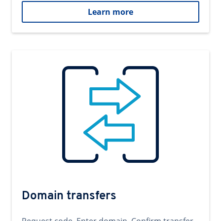
Learn more
Domain transfers