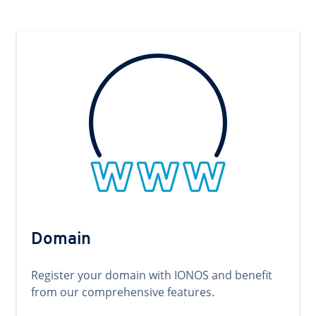
Domain
Register your domain with IONOS and benefit
from our comprehensive features.