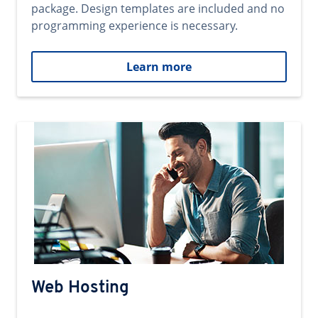
package. Design templates are included and no
programming experience is necessary.
Learn more
Web Hosting