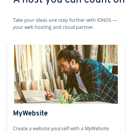
A host you can count on
Take your ideas one step further with IONOS —
your web hosting and cloud partner.
MyWebsite
Create a website yourself with a MyWebsite