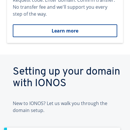
Request code. Enter domain. Confirm transfer.
No transfer fee and we'll support you every
step of the way.
Learn more
Setting up your domain
with IONOS
New to IONOS? Let us walk you through the
domain setup.