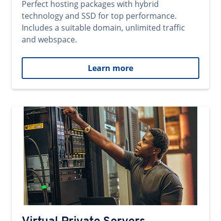
Perfect hosting packages with hybrid
technology and SSD for top performance.
Includes a suitable domain, unlimited traffic
and webspace.
Learn more